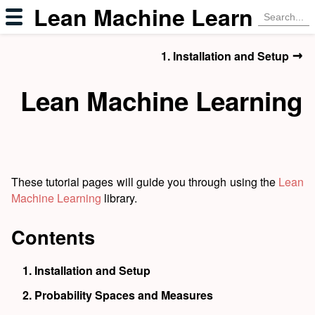
Lean Machine Learning
→
1. Installation and Setup
Lean Machine Learning
These tutorial pages will guide you through using the
Lean
Machine Learning
library.
Contents
1.
Installation and Setup
2.
Probability Spaces and Measures