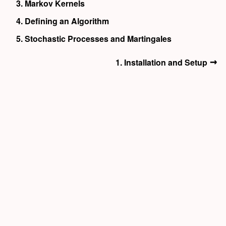
3.
Markov Kernels
4.
Defining an Algorithm
5.
Stochastic Processes and Martingales
→
1. Installation and Setup